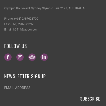
Olympic Boulevard, Sydney Olympic Park,2127, AUSTRALIA
Phone:
(+61) 2/87621700
Fax:
(+61) 2/87621263
Email:
h6411@accor.com
FOLLOW US
Opens in a new tab.
Opens in a new tab.
Opens in a new tab.
Opens in a new tab.
NEWSLETTER SIGNUP
SUBSCRIBE