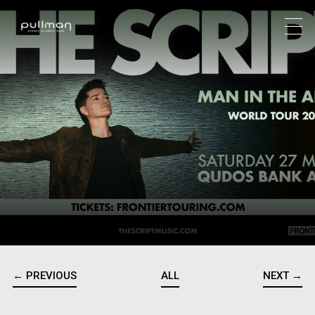
← PREVIOUS
ALL
NEXT →