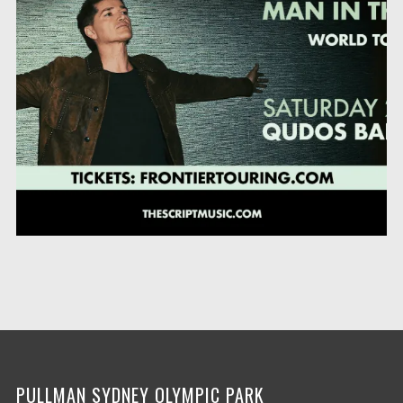
PULLMAN SYDNEY OLYMPIC PARK