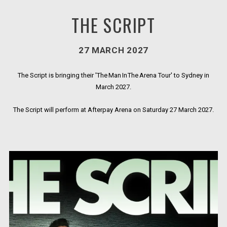
THE SCRIPT
27 MARCH 2027
The Script is bringing their 'The Man In The Arena Tour' to Sydney in
March 2027.
The Script will perform at Afterpay Arena on Saturday 27 March 2027.