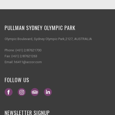
PULLMAN SYDNEY OLYMPIC PARK
Olympic Boulevard, Sydney Olympic Park,2127, AUSTRALIA
Phone:
(+61) 2/87621700
Fax:
(+61) 2/87621263
Email:
h6411@accor.com
FOLLOW US
Opens in a new tab.
Opens in a new tab.
Opens in a new tab.
Opens in a new tab.
NEWSLETTER SIGNUP