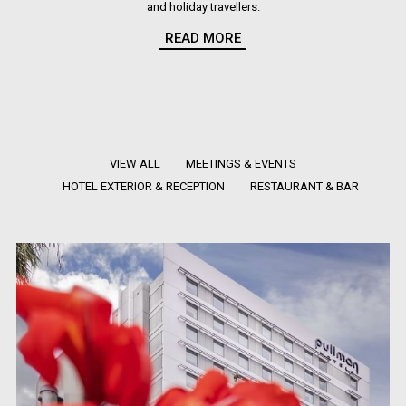
and holiday travellers.
READ MORE
View our photo gallery and see what sets our hotel in Sydney Olympic
Park apart as a truly unique travel destination.
VIEW ALL
MEETINGS & EVENTS
HOTEL EXTERIOR & RECEPTION
RESTAURANT & BAR