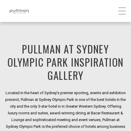
PULLMAN AT SYDNEY
OLYMPIC PARK INSPIRATION
GALLERY
Located in the heart of Sydney’s premier sporting, events and exhibition
precinct, Pullman at Sydney Olympic Park is one of the best hotels in the
city and the only 5-star hotel in in Greater Western Sydney. Offering
luxury rooms and suites, award-winning dining at Bacar Restaurant &
Lounge and sophisticated meeting and event venues, Pullman at
Sydney Olympic Park is the preferred choice of hotels among business