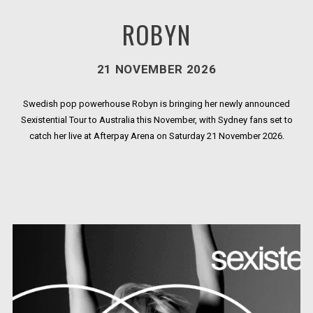
ROBYN
21 NOVEMBER 2026
Swedish pop powerhouse Robyn is bringing her newly announced
Sexistential Tour to Australia this November, with Sydney fans set to
catch her live at Afterpay Arena on Saturday 21 November 2026.