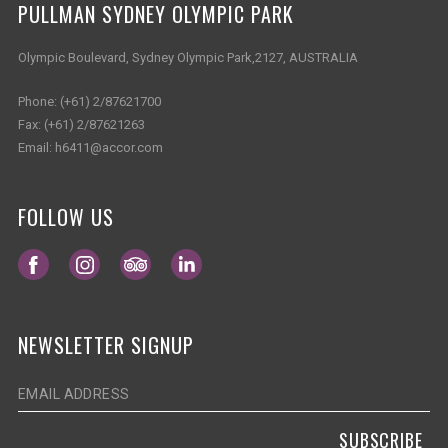
PULLMAN SYDNEY OLYMPIC PARK
Olympic Boulevard, Sydney Olympic Park,2127, AUSTRALIA
Phone:
(+61) 2/87621700
Fax:
(+61) 2/87621263
Email:
h6411@accor.com
FOLLOW US
Opens in a new tab.
Opens in a new tab.
Opens in a new tab.
Opens in a new tab.
NEWSLETTER SIGNUP
SUBSCRIBE