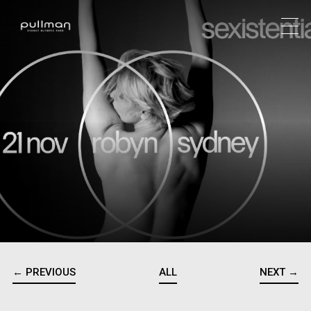
← PREVIOUS
ALL
NEXT →