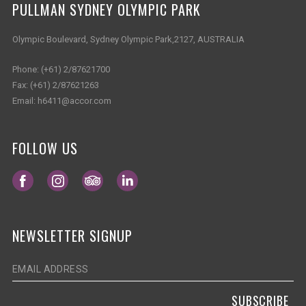
PULLMAN SYDNEY OLYMPIC PARK
Olympic Boulevard, Sydney Olympic Park,2127, AUSTRALIA
Phone:
(+61) 2/87621700
Fax:
(+61) 2/87621263
Email:
h6411@accor.com
FOLLOW US
Opens in a new tab.
Opens in a new tab.
Opens in a new tab.
Opens in a new tab.
NEWSLETTER SIGNUP
SUBSCRIBE