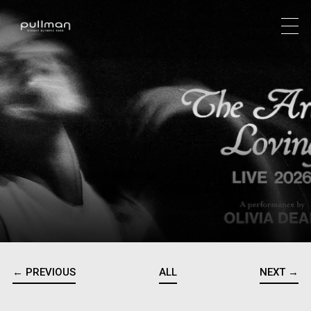
← PREVIOUS
ALL
NEXT →