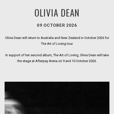
OLIVIA DEAN
09 OCTOBER 2026
Olivia Dean will return to Australia and New Zealand in October 2026 for
The Art of Loving tour.
In support of her second album, The Art of Loving, Olivia Dean will take
the stage at Afterpay Arena on 9 and 10 October 2026.