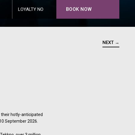
BOOK NOW
LOYALTY NO
NEXT →
their hotly-anticipated
n 10 September 2026.
Tekkno, over 3 million