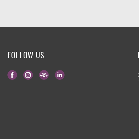
FOLLOW US
Opens in a new tab.
Opens in a new tab.
Opens in a new tab.
Opens in a new tab.