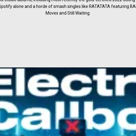
 Spotify alone and a horde of smash singles like RATATATA featuring 
Moves and Still Waiting.