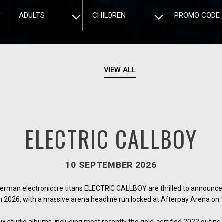
ADULTS
CHILDREN
PROMO CODE
VIEW ALL
ELECTRIC CALLBOY
10 SEPTEMBER 2026
German electronicore titans ELECTRIC CALLBOY are thrilled to announce 
n 2026, with a massive arena headline run locked at Afterpay Arena o
 studio albums, including most recently the gold-certified 2022 outing 