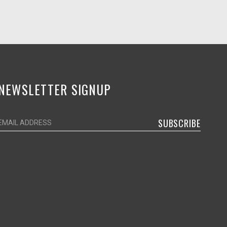
NEWSLETTER SIGNUP
SUBSCRIBE