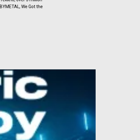
BABYMETAL, We Got the