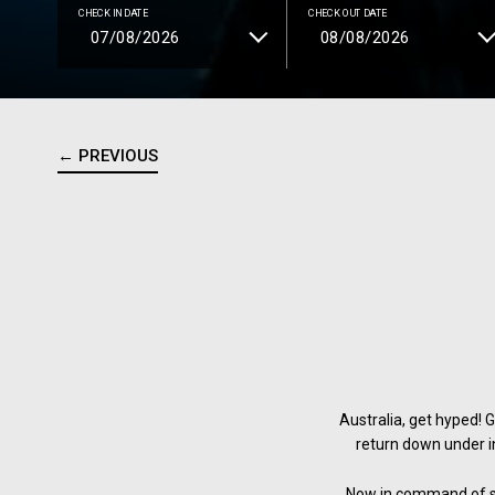
CHECK IN DATE
CHECK OUT DATE
← PREVIOUS
Australia, get hyped! 
return down under i
Now in command of six