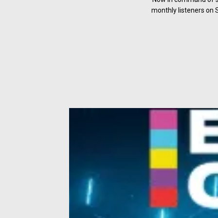
monthly listeners on