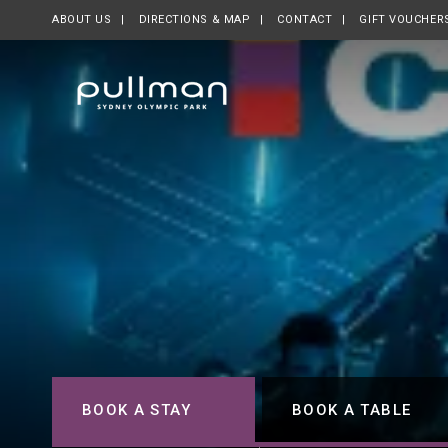
ABOUT US
OPENS IN A NEW TAB.
DIRECTIONS & MAP
CONTACT
GIFT VOUCHER
BOOK A STAY
BOOK A TABLE