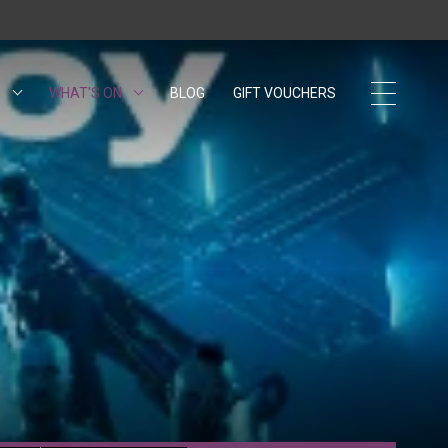
S
WHAT'S ON
BLOG
GIFT VOUCHERS
OPENS IN A NEW 