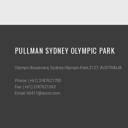
PULLMAN SYDNEY OLYMPIC PARK
Olympic Boulevard, Sydney Olympic Park,2127, AUSTRALIA
Phone:
(+61) 2/87621700
Fax:
(+61) 2/87621263
Email:
h6411@accor.com