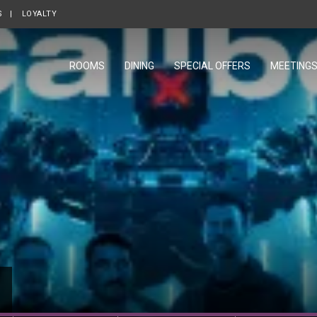
S
OPENS IN A NEW TAB.
LOYALTY
OPENS IN A NEW TAB.
ROOMS
DINING
SPECIAL OFFERS
MEETING