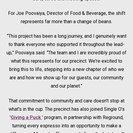
For Joe Poovaiya, Director of Food & Beverage, the shift
represents far more than a change of beans.
“This project has been a long journey, and I genuinely want
to thank everyone who supported it throughout the lead-
up,” Poovaiya said. “The team and I are incredibly proud of
what this represents for our precinct. We're excited to
bring this to life, stepping into a new chapter of who we
are and how we show up for our guests, our community
and our planet.”
That commitment to community and care doesn't stop at
what's in the cup. The precinct has also joined Single O's
'
Giving a Puck
Opens in a new tab.
' program, in partnership with Reground,
turning every espresso into an opportunity to make a