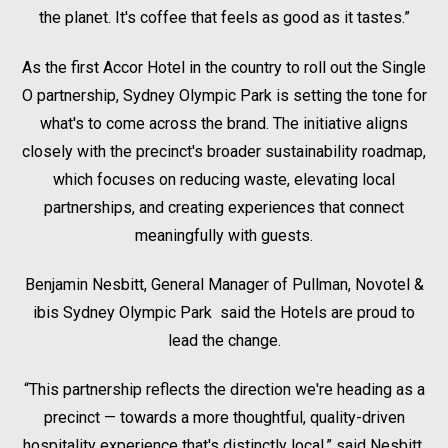
the planet. It's coffee that feels as good as it tastes.”
As the first Accor Hotel in the country to roll out the Single
O partnership, Sydney Olympic Park is setting the tone for
what's to come across the brand. The initiative aligns
closely with the precinct's broader sustainability roadmap,
which focuses on reducing waste, elevating local
partnerships, and creating experiences that connect
meaningfully with guests.
Benjamin Nesbitt, General Manager of Pullman, Novotel &
ibis Sydney Olympic Park said the Hotels are proud to
lead the change.
“This partnership reflects the direction we're heading as a
precinct — towards a more thoughtful, quality-driven
hospitality experience that's distinctly local,” said Nesbitt.