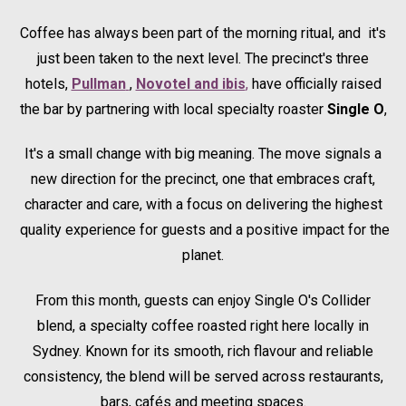
Coffee has always been part of the morning ritual, and it's
just been taken to the next level. The precinct's three
hotels,
Pullman
Opens in a new tab.
,
Novotel and ibis
,
have officially raised
the bar by partnering with local specialty roaster
Single O
,
It's a small change with big meaning. The move signals a
new direction for the precinct, one that embraces craft,
character and care, with a focus on delivering the highest
quality experience for guests and a positive impact for the
planet.
From this month, guests can enjoy Single O's Collider
blend, a specialty coffee roasted right here locally in
Sydney. Known for its smooth, rich flavour and reliable
consistency, the blend will be served across restaurants,
bars, cafés and meeting spaces.