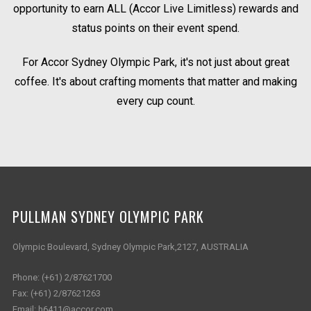
opportunity to earn ALL (Accor Live Limitless) rewards and
status points on their event spend.
For Accor Sydney Olympic Park, it's not just about great
coffee. It's about crafting moments that matter and making
every cup count.
PULLMAN SYDNEY OLYMPIC PARK
Olympic Boulevard, Sydney Olympic Park,2127, AUSTRALIA
Phone:
(+61) 2/87621700
Fax:
(+61) 2/87621263
Email:
h6411@accor.com