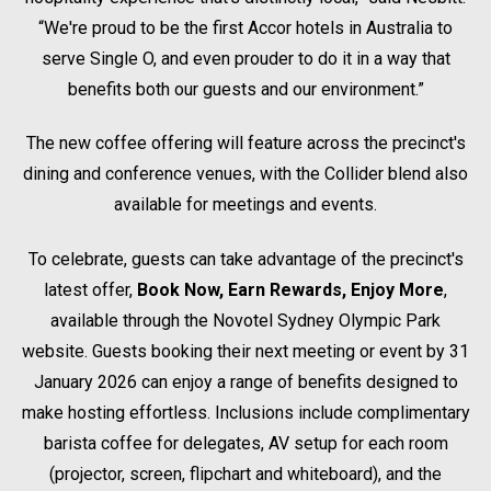
“We're proud to be the first Accor hotels in Australia to
serve Single O, and even prouder to do it in a way that
benefits both our guests and our environment.”
The new coffee offering will feature across the precinct's
dining and conference venues, with the Collider blend also
available for meetings and events.
To celebrate, guests can take advantage of the precinct's
latest offer,
Book Now, Earn Rewards, Enjoy More
,
available through the Novotel Sydney Olympic Park
website. Guests booking their next meeting or event by 31
January 2026 can enjoy a range of benefits designed to
make hosting effortless. Inclusions include complimentary
barista coffee for delegates, AV setup for each room
(projector, screen, flipchart and whiteboard), and the