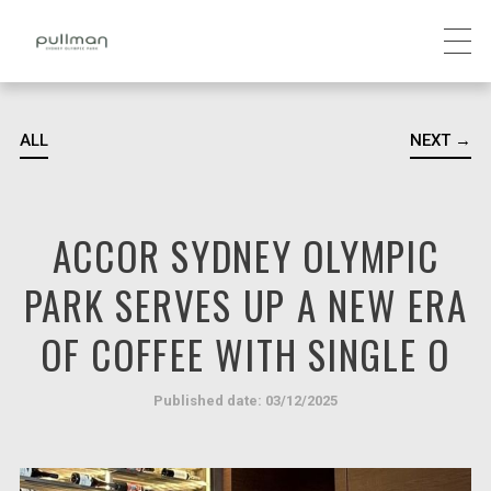
ALL
NEXT →
ACCOR SYDNEY OLYMPIC
PARK SERVES UP A NEW ERA
OF COFFEE WITH SINGLE O
Published date: 03/12/2025