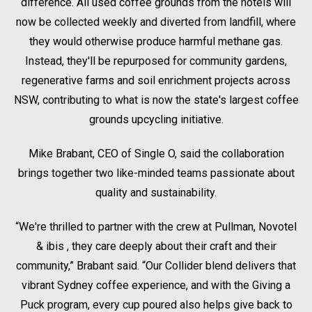
difference. All used coffee grounds from the hotels will
now be collected weekly and diverted from landfill, where
they would otherwise produce harmful methane gas.
Instead, they'll be repurposed for community gardens,
regenerative farms and soil enrichment projects across
NSW, contributing to what is now the state's largest coffee
grounds upcycling initiative.
Mike Brabant, CEO of Single O, said the collaboration
brings together two like-minded teams passionate about
quality and sustainability.
“We're thrilled to partner with the crew at Pullman, Novotel
& ibis , they care deeply about their craft and their
community,” Brabant said. “Our Collider blend delivers that
vibrant Sydney coffee experience, and with the Giving a
Puck program, every cup poured also helps give back to