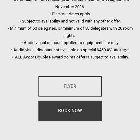
November 2026.
• Blackout dates apply.
• Subject to availability and not valid with any other offer.
• Minimum of 50 delegates, or minimum of 50 delegates with 20 room
nights.
• Audio visual discount applied to equipment hire only.
• Audio visual discount not available on special $450 AV package.
• ALL Accor Double Reward points offer is subject to availability.
FLYER
OPENS IN A NEW TAB.
BOOK NOW