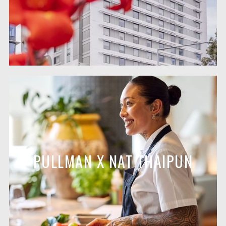
PULLMAN X NAT THAIPUN