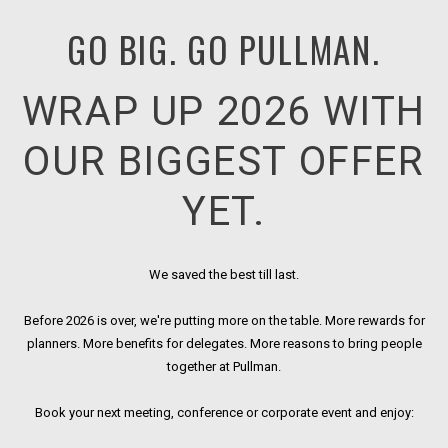
GO BIG. GO PULLMAN.
WRAP UP 2026 WITH
OUR BIGGEST OFFER
YET.
We saved the best till last.
Before 2026 is over, we're putting more on the table. More rewards for
planners. More benefits for delegates. More reasons to bring people
together at Pullman.
Book your next meeting, conference or corporate event and enjoy: