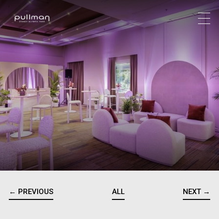
← PREVIOUS
ALL
NEXT →