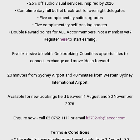
• 26% off audio visual services, inspired by 2026
• Complimentary full buffet breakfast for overnight delegates
• Five complimentary suite upgrades
• Five complimentary self-parking spaces
• Double Reward points for ALL Accor members. Not a member yet?
Register
here
to start earning.
Five exclusive benefits. One booking. Countless opportunities to
connect, exchange and move ideas forward.
20 minutes from Sydney Airport and 40 minutes from Western Sydney
International Airport.
Available for new bookings held between 1 August and 30 November
2026.
Enquire now - call 02 8762 1111 or email
h2732-sb@accor.com
.
Terms & Conditions
• Offer valid for new meetings and events held from 1 August - 30