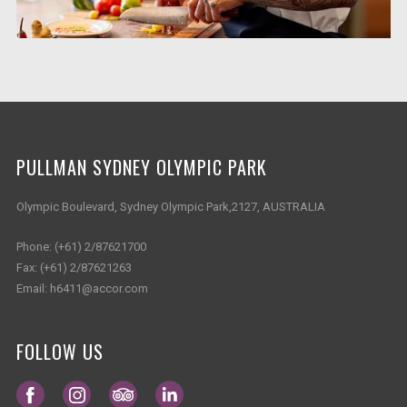
PULLMAN SYDNEY OLYMPIC PARK
Olympic Boulevard, Sydney Olympic Park,2127, AUSTRALIA
Phone:
(+61) 2/87621700
Fax:
(+61) 2/87621263
Email:
h6411@accor.com
FOLLOW US
Opens in a new tab.
Opens in a new tab.
Opens in a new tab.
Opens in a new tab.