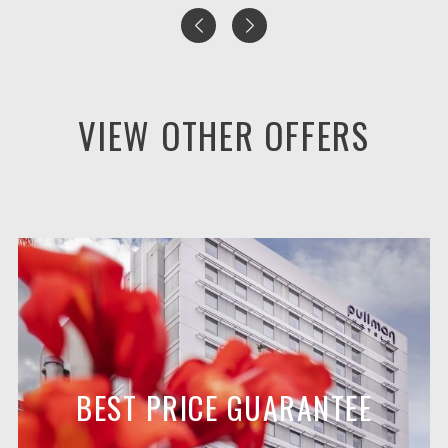
VIEW OTHER OFFERS
BEST PRICE GUARANTEE