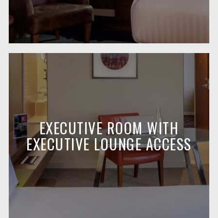
EXECUTIVE ROOM WITH
EXECUTIVE LOUNGE ACCESS