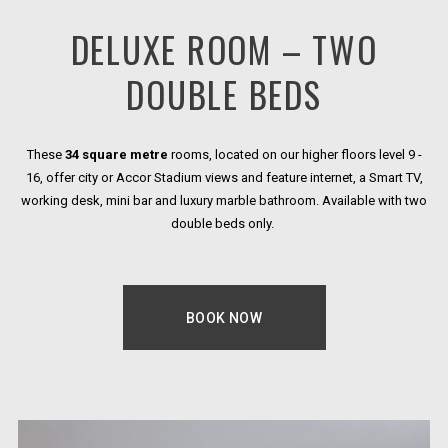
DELUXE ROOM – TWO
DOUBLE BEDS
These
34 square metre
rooms, located on our higher floors level 9 -
16, offer city or Accor Stadium views and feature internet, a Smart TV,
working desk, mini bar and luxury marble bathroom. Available with two
double beds only.
BOOK NOW
OPENS IN A NEW TAB.