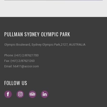
PULLMAN SYDNEY OLYMPIC PARK
Olympic Boulevard, Sydney Olympic Park,2127, AUSTRALIA
Phone:
(+61) 2/87621700
Fax:
(+61) 2/87621263
Email:
h6411@accor.com
FOLLOW US
Opens in a new tab.
Opens in a new tab.
Opens in a new tab.
Opens in a new tab.