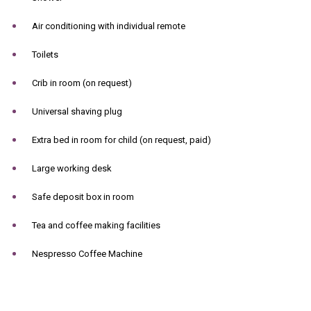
Air conditioning with individual remote
Toilets
Crib in room (on request)
Universal shaving plug
Extra bed in room for child (on request, paid)
Large working desk
Safe deposit box in room
Tea and coffee making facilities
Nespresso Coffee Machine