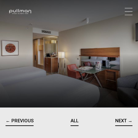
← PREVIOUS
ALL
NEXT →