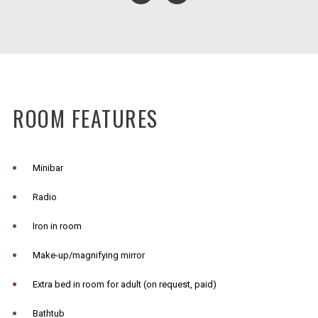
ROOM FEATURES
Minibar
Radio
Iron in room
Make-up/magnifying mirror
Extra bed in room for adult (on request, paid)
Bathtub