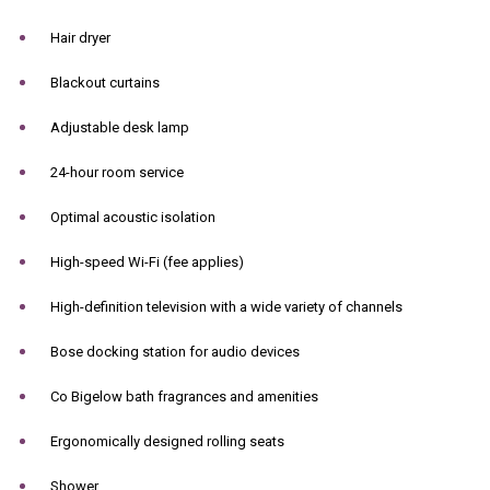
Hair dryer
Blackout curtains
Adjustable desk lamp
24-hour room service
Optimal acoustic isolation
High-speed Wi-Fi (fee applies)
High-definition television with a wide variety of channels
Bose docking station for audio devices
Co Bigelow bath fragrances and amenities
Ergonomically designed rolling seats
Shower