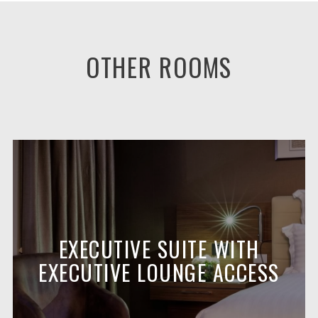
OTHER ROOMS
EXECUTIVE SUITE WITH
EXECUTIVE LOUNGE ACCESS