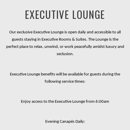
EXECUTIVE LOUNGE
Our exclusive Executive Lounge is open daily and accessible to all
guests staying in Executive Rooms & Suites. The Lounge is the
perfect place to relax, unwind, or work peacefully amidst luxury and
seclusion.
Executive Lounge benefits will be available for guests during the
following service times:
Enjoy access to the Executive Lounge from 6
:00am
Evening Canapés Daily: