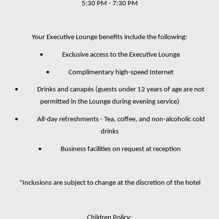
5:30 PM - 7:30 PM
Your Executive Lounge benefits include the following:
• Exclusive access to the Executive Lounge
• Complimentary high-speed Internet
• Drinks and canapés (guests under 12 years of age are not
permitted in the Lounge during evening service)
• All-day refreshments - Tea, coffee, and non-alcoholic cold
drinks
• Business facilities on request at reception
*Inclusions are subject to change at the discretion of the hotel
Children Policy: