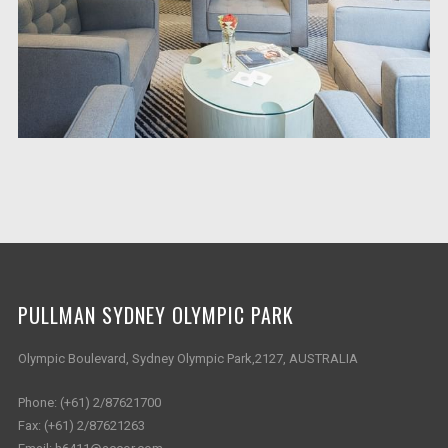
PULLMAN SYDNEY OLYMPIC PARK
Olympic Boulevard, Sydney Olympic Park,2127, AUSTRALIA
Phone:
(+61) 2/87621700
Fax:
(+61) 2/87621263