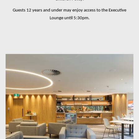
Guests 12 years and under may enjoy access to the Executive
Lounge until 5:30pm.