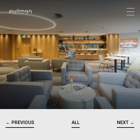
← PREVIOUS
ALL
NEXT →